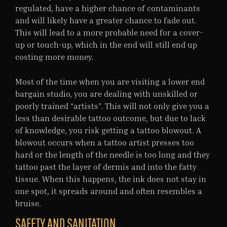
regulated, have a higher chance of contaminants
and will likely have a greater chance to fade out.
This will lead to a more probable need for a cover-
up or touch-up, which in the end will still end up
costing more money.
Most of the time when you are visiting a lower end
bargain studio, you are dealing with unskilled or
poorly trained “artists”. This will not only give you a
less than desirable tattoo outcome, but due to lack
of knowledge, you risk getting a tattoo blowout. A
blowout occurs when a tattoo artist presses too
hard or the length of the needle is too long and they
tattoo past the layer of dermis and into the fatty
tissue. When this happens, the ink does not stay in
one spot, it spreads around and often resembles a
bruise.
SAFETY AND SANITATION