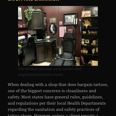
Christinas always very clean and
organized private room
When dealing with a shop that does bargain tattoos,
one of the biggest concerns is cleanliness and
safety. Most states have general rules, guidelines,
and regulations per their local Health Departments
regarding the sanitation and safety practices of
tattoo shops. However, unless a client reports a