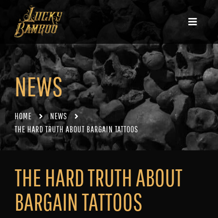
NEWS
HOME
NEWS
THE HARD TRUTH ABOUT BARGAIN TATTOOS
THE HARD TRUTH ABOUT
BARGAIN TATTOOS