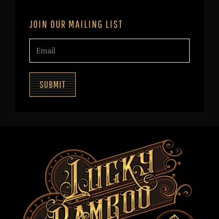
JOIN OUR MAILING LIST
SUBMIT