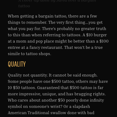
A cover-up done by Jared over a bargain
tattoo
When getting a bargain tattoo, there are a few
things to remember. The very first thing….you get
what you pay for. There’s probably no greater truth
to this than when referring to tattoos. A $10 burger
at a mom and pop place might be better than a $100
entree at a fancy restaurant. That won’t be a true
simile to tattoo shops.
QUALITY
Quality not quantity. It cannot be said enough.
Some people have one $500 tattoo, others may have
10 $50 tattoos. Guaranteed that $500 tattoo is far
more impressive, unique, and has bragging rights.
Who cares about another $50 poorly done infinity
symbol on someone’s wrist? Or a slapdash
American Traditional swallow done with bad