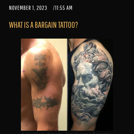
NOVEMBER 1, 2023
/
11:55 AM
WHAT IS A BARGAIN TATTOO?