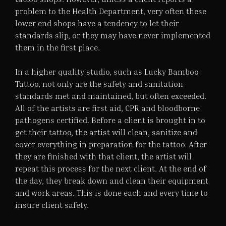
problem to the Health Department, very often these
lower end shops have a tendency to let their
standards slip, or they may have never implemented
them in the first place.
In a higher quality studio, such as Lucky Bamboo
Tattoo, not only are the safety and sanitation
standards met and maintained, but often exceeded.
All of the artists are first aid, CPR and bloodborne
pathogens certified. Before a client is brought in to
get their tattoo, the artist will clean, sanitize and
cover everything in preparation for the tattoo. After
they are finished with that client, the artist will
repeat this process for the next client. At the end of
the day, they break down and clean their equipment
and work areas. This is done each and every time to
insure client safety.