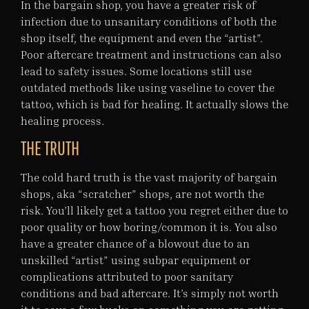
In the bargain shop, you have a greater risk of
infection due to unsanitary conditions of both the
shop itself, the equipment and even the “artist”.
Poor aftercare treatment and instructions can also
lead to safety issues. Some locations still use
outdated methods like using vaseline to cover the
tattoo, which is bad for healing. It actually slows the
healing process.
THE TRUTH
The cold hard truth is the vast majority of bargain
shops, aka “scratcher” shops, are not worth the
risk. You’ll likely get a tattoo you regret either due to
poor quality or how boring/common it is. You also
have a greater chance of a blowout due to an
unskilled “artist” using subpar equipment or
complications attributed to poor sanitary
conditions and bad aftercare. It’s simply not worth