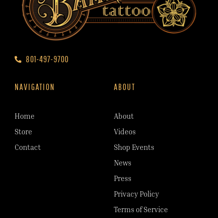
801-497-9700
NAVIGATION
ABOUT
Home
About
Store
Videos
Contact
Shop Events
News
Press
Privacy Policy
Terms of Service