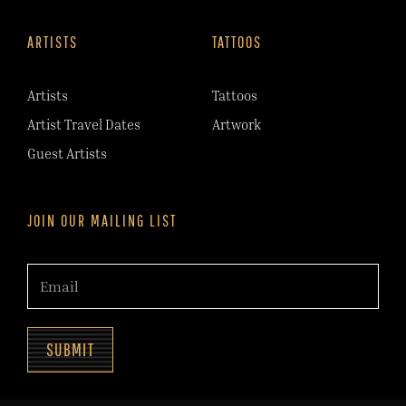
ARTISTS
TATTOOS
Artists
Tattoos
Artist Travel Dates
Artwork
Guest Artists
JOIN OUR MAILING LIST
SUBMIT