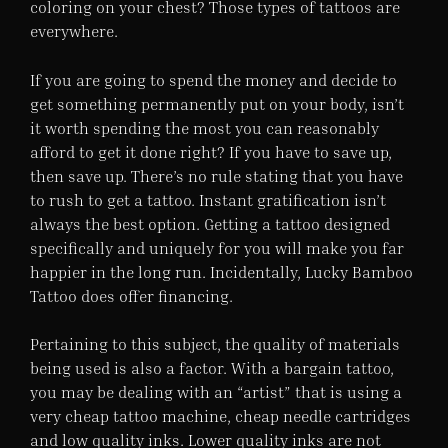
coloring on your chest? Those types of tattoos are
everywhere.
If you are going to spend the money and decide to
get something permanently put on your body, isn’t
it worth spending the most you can reasonably
afford to get it done right? If you have to save up,
then save up. There’s no rule stating that you have
to rush to get a tattoo. Instant gratification isn’t
always the best option. Getting a tattoo designed
specifically and uniquely for you will make you far
happier in the long run. Incidentally, Lucky Bamboo
Tattoo does offer financing.
Pertaining to this subject, the quality of materials
being used is also a factor. With a bargain tattoo,
you may be dealing with an “artist” that is using a
very cheap tattoo machine, cheap needle cartridges
and low quality inks. Lower quality inks are not