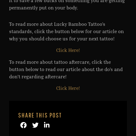
it to save a few bucks on something you are getting
permanently put on your body.
To read more about Lucky Bamboo Tattoo’s
standards, click the button below for our article on
why you should choose us for your next tattoo!
Click Here!
To read more about tattoo aftercare, click the
button below to read our article about the do’s and
don’t regarding aftercare!
Click Here!
SHARE THIS POST