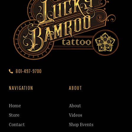
801-497-9700
NAVIGATION
ABOUT
Home
About
Store
Videos
Contact
Shop Events