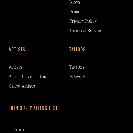
News
Press
Privacy Policy
Terms of Service
ARTISTS
TATTOOS
Artists
Tattoos
Artist Travel Dates
Artwork
Guest Artists
JOIN OUR MAILING LIST