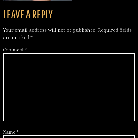
LEAVE A REPLY
Your email address will not be published.
Required fields
are marked
*
Comment
*
Name
*