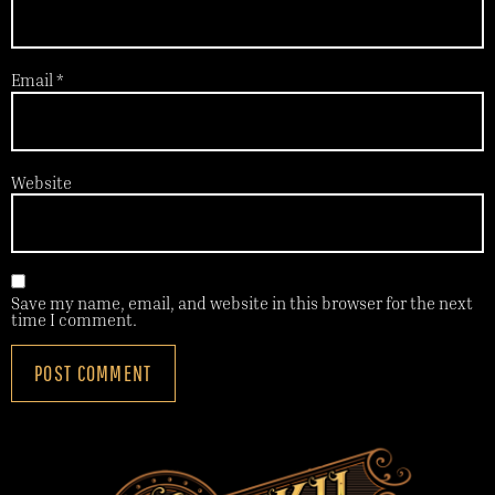
Email
*
Website
Save my name, email, and website in this browser for the next
time I comment.