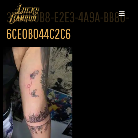
3250C0B8-E2E3-4A9A-BB80-
6CE0B044C2C6