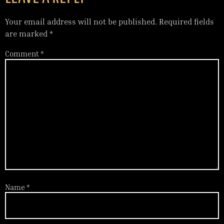
Your email address will not be published.
Required fields
are marked
*
Comment
*
Name
*