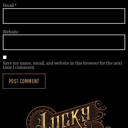
Email
*
Website
Save my name, email, and website in this browser for the next
time I comment.