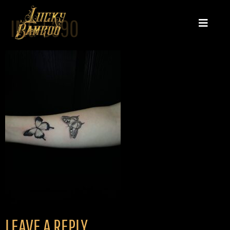
IMG-5390
LEAVE A REPLY