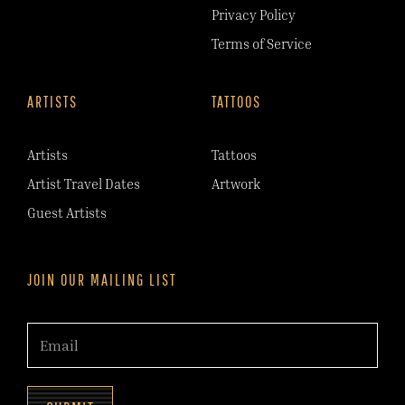
Privacy Policy
Terms of Service
ARTISTS
TATTOOS
Artists
Tattoos
Artist Travel Dates
Artwork
Guest Artists
JOIN OUR MAILING LIST