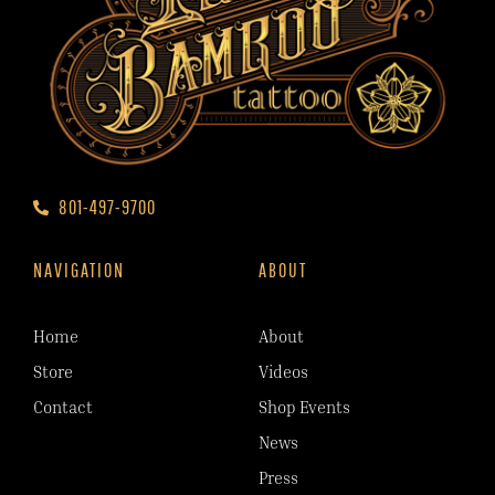
801-497-9700
NAVIGATION
ABOUT
Home
About
Store
Videos
Contact
Shop Events
News
Press