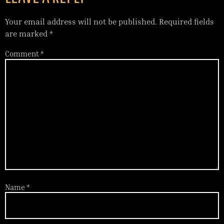
Your email address will not be published.
Required fields
are marked
*
Comment
*
Name
*