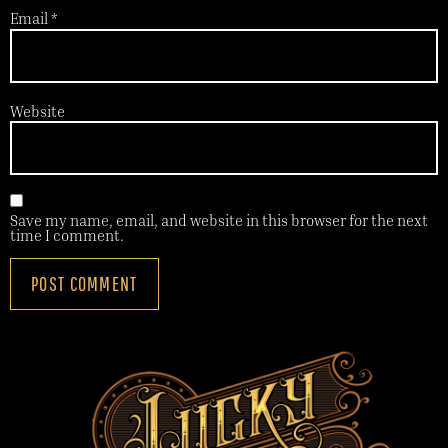
Email
*
Website
Save my name, email, and website in this browser for the next
time I comment.