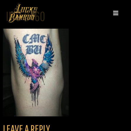
IMG-0460
LEAVE A REPLY