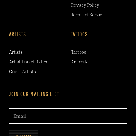
Privacy Policy
Terms of Service
ARTISTS
TATTOOS
Artists
Tattoos
Artist Travel Dates
Artwork
Guest Artists
JOIN OUR MAILING LIST