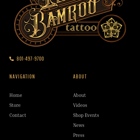
801-497-9700
NAVIGATION
ABOUT
Home
About
Store
Videos
Contact
Shop Events
News
Press