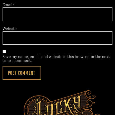
Email
*
Website
Save my name, email, and website in this browser for the next
time I comment.