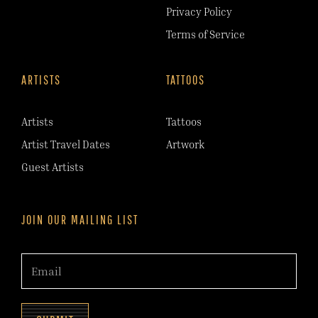
Privacy Policy
Terms of Service
ARTISTS
TATTOOS
Artists
Tattoos
Artist Travel Dates
Artwork
Guest Artists
JOIN OUR MAILING LIST