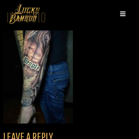
IMG-0210
LEAVE A REPLY