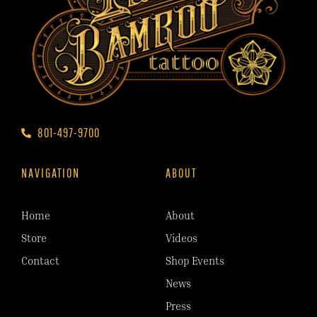
801-497-9700
NAVIGATION
ABOUT
Home
About
Store
Videos
Contact
Shop Events
News
Press