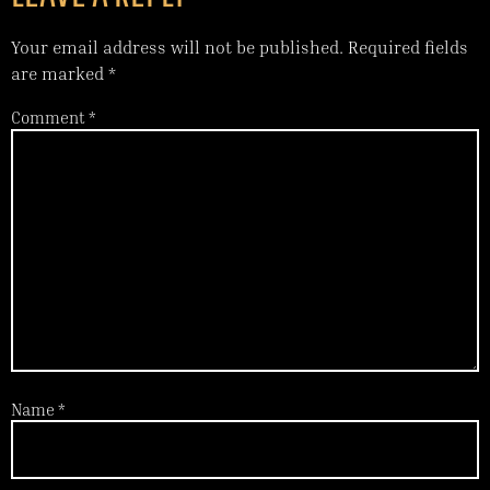
Your email address will not be published.
Required fields
are marked
*
Comment
*
Name
*