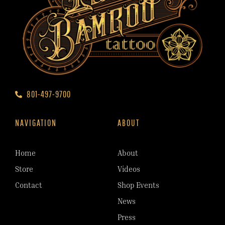
801-497-9700
NAVIGATION
ABOUT
Home
About
Store
Videos
Contact
Shop Events
News
Press