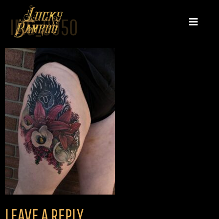
IMG_8050
LEAVE A REPLY