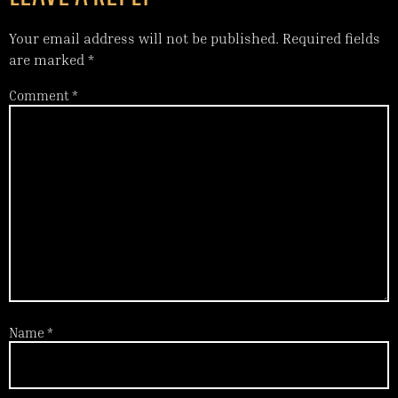
Your email address will not be published.
Required fields
are marked
*
Comment
*
Name
*