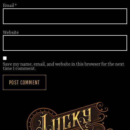
Email
*
Website
Save my name, email, and website in this browser for the next
time I comment.