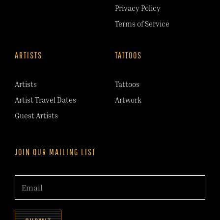
Privacy Policy
Terms of Service
ARTISTS
TATTOOS
Artists
Tattoos
Artist Travel Dates
Artwork
Guest Artists
JOIN OUR MAILING LIST