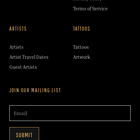
Terms of Service
ARTISTS
TATTOOS
Artists
Tattoos
Artist Travel Dates
Artwork
Guest Artists
JOIN OUR MAILING LIST
SUBMIT