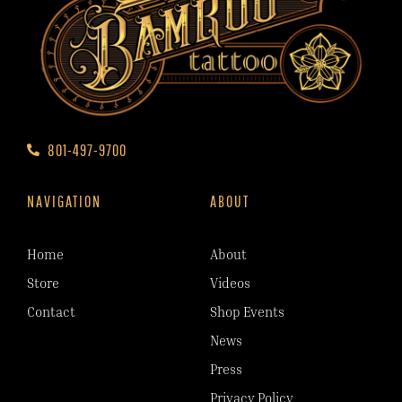
801-497-9700
NAVIGATION
ABOUT
Home
About
Store
Videos
Contact
Shop Events
News
Press
Privacy Policy