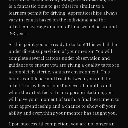
is a fantastic time to get this! It’s similar to a
learners permit for driving! Apprenticeships always
vary in length based on the individual and the
artist. An average amount of time would be around
2-3 years.
At this point you are ready to tattoo! This will all be
under direct supervision of your mentor. You will
complete several tattoos under observation and
guidance to ensure you are giving a quality tattoo in
a completely sterile, sanitary environment. This
builds confidence and trust between you and the
artist. This will continue for several months and
when the artist feels it’s an appropriate time, you
will have your moment of truth. A final testament to
your apprenticeship and a chance to show off your
ability and everything your mentor has taught you.
Upon successful completion, you are no longer an