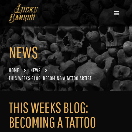
NEWS
HOME
NEWS
THIS WEEKS BLOG: BECOMING A TATTOO ARTIST
THIS WEEKS BLOG:
BECOMING A TATTOO