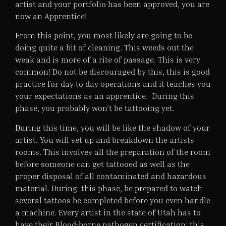
artist and your portfolio has been approved, you are
now an Apprentice!
From this point, you most likely are going to be
doing quite a bit of cleaning. This weeds out the
weak and is more of a rite of passage. This is very
common! Do not be discouraged by this, this is good
practice for day to day operations and it teaches you
your expectations as an apprentice. During this
phase, you probably won’t be tattooing yet.
During this time, you will be like the shadow of your
artist. You will set up and breakdown the artists
rooms. This involves all the preparation of the room
before someone can get tattooed as well as the
proper disposal of all contaminated and hazardous
material. During this phase, be prepared to watch
several tattoos be completed before you even handle
a machine. Every artist in the state of Utah has to
have their Blood-borne pathogen certification; this