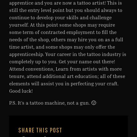
apprentice and you are now a tattoo artist! This is
still the entry level point but you should always to
continue to develop your skills and challenge
yourself. At this point some shops may require
some term of contracted employment to fill the
needs of the shop, others may hire you on as a full
time artist, and some shops may only offer the
apprenticeship. Your career in the tattoo industry is
completely up to you. Get your name out there!
Attend conventions, Learn from artists with more
tenure, attend additional art education; all of these
elements will assist you in perfecting your craft.
Good luck!
P.S. It’s a tattoo machine, not a gun. 🙂
SHARE THIS POST