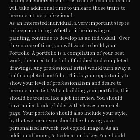
pathogen endorsement! This teaches bad habits and
will take additional time to unlearn those traits to
become a true professional.
As an interested individual, a very important step is
to keep practicing. Whether it be drawing or
painting, continue to develop as an individual. Over
the course of time, you will want to build your
Portfolio. A portfolio is a compilation of your best
work, this need to be full of finished and completed
drawings. Any professional artist would turn away a
half completed portfolio. This is your opportunity to
show your level of professionalism and desire to
become an artist. When building your portfolio, this
should be treated like a job interview. You should
have a nice binder/folder with sleeves over each
page. Your portfolio should also include your style,
by that we mean you should be showing your
personalized artwork, not copied images. As an
additional bonus, Art education is key. You should