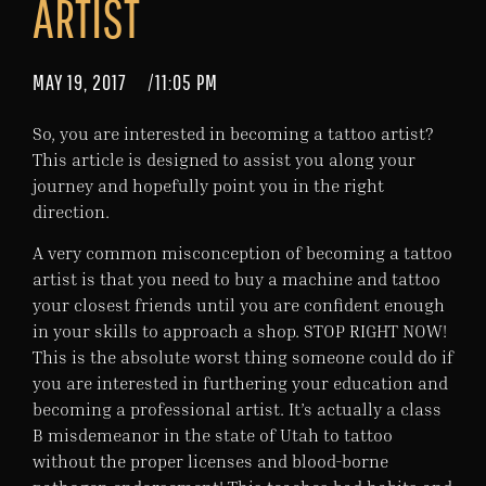
ARTIST
MAY 19, 2017
/
11:05 PM
So, you are interested in becoming a tattoo artist?
This article is designed to assist you along your
journey and hopefully point you in the right
direction.
A very common misconception of becoming a tattoo
artist is that you need to buy a machine and tattoo
your closest friends until you are confident enough
in your skills to approach a shop. STOP RIGHT NOW!
This is the absolute worst thing someone could do if
you are interested in furthering your education and
becoming a professional artist. It’s actually a class
B misdemeanor in the state of Utah to tattoo
without the proper licenses and blood-borne