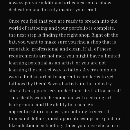
always pursue additional art education to show
dedication and to truly master your craft.
Once you feel that you are ready to breach into the
world of tattooing and your portfolio is complete,
the next step is finding the right shop. Right off the
bat, you want to make sure you find a shop that is
reputable, professional and clean. If all of these
requirements are not met, you might have a limited
learning potential as an artist, or you are not
learning the correct way to tattoo. A very common
way to find an artist to apprentice under is to get
tattooed by them! Several artists in the industry
started as apprentices under their first tattoo artist!
This ideally would be someone with a strong art
background and the ability to teach. An
apprenticeship can cost you nothing to several
thousand dollars; most apprenticeships are paid for
like additional schooling. Once you have chosen an