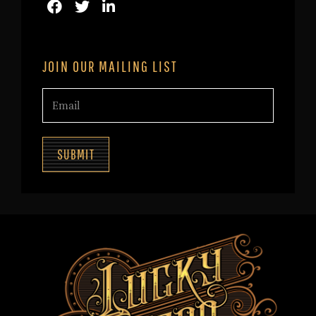
JOIN OUR MAILING LIST
SUBMIT