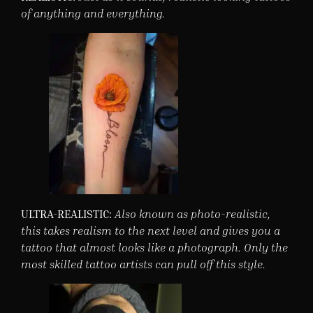
of anything and everything.
ULTRA-REALISTIC:
Also known as photo-realistic,
this takes realism to the next level and gives you a
tattoo that almost looks like a photograph. Only the
most skilled tattoo artists can pull off this style.