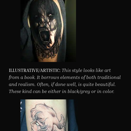
ILLUSTRATIVE/ARTISTIC:
This style looks like art
from a book. It borrows elements of both traditional
and realism. Often, if done well, is quite beautiful.
These kind can be either in black/grey or in color.