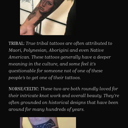
TRIBAL:
True tribal tattoos are often attributed to
Maori, Polynesian, Aborigini and even Native
American. These tattoos generally have a deeper
meaning in the culture, and some feel it’s
questionable for someone not of one of these
people’s to get one of their tattoos.
NORSE/CELTIC:
These two are both roundly loved for
their intricate knot work and overall beauty. They’re
often grounded on historical designs that have been
around for many hundreds of years.