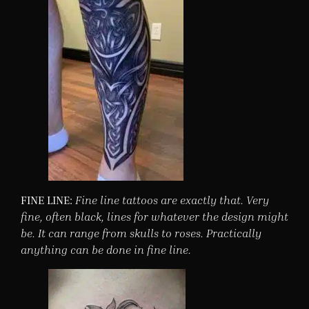
FINE LINE:
Fine line tattoos are exactly that. Very
fine, often black, lines for whatever the design might
be. It can range from skulls to roses. Practically
anything can be done in fine line.