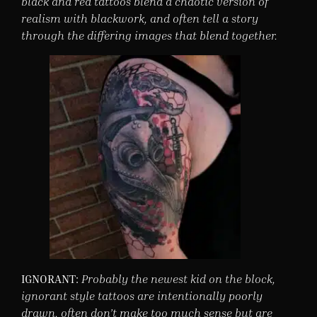
black and red tattoos blend a chaotic version of
realism with blackwork, and often tell a story
through the differing images that blend together.
IGNORANT:
Probably the newest kid on the block,
ignorant style tattoos are intentionally poorly
drawn, often don’t make too much sense but are