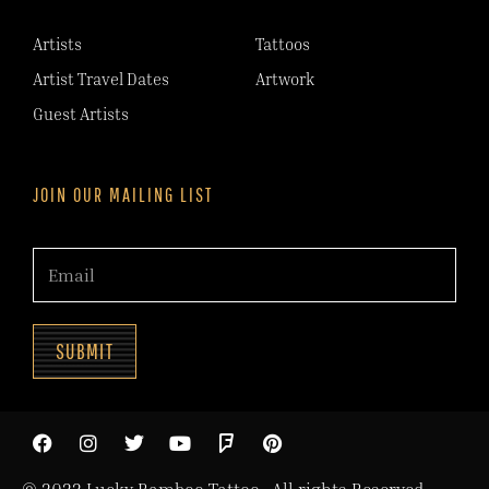
Artists
Tattoos
Artist Travel Dates
Artwork
Guest Artists
JOIN OUR MAILING LIST
SUBMIT
© 2022 Lucky Bamboo Tattoo. All rights Reserved.