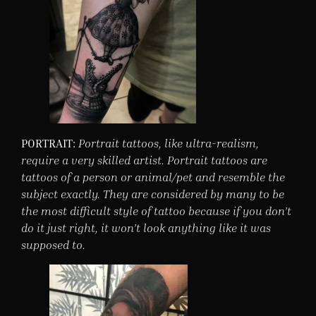
PORTRAIT:
Portrait tattoos, like ultra-realism,
require a very skilled artist. Portrait tattoos are
tattoos of a person or animal/pet and resemble the
subject exactly. They are considered by many to be
the most difficult style of tattoo because if you don’t
do it just right, it won’t look anything like it was
supposed to.