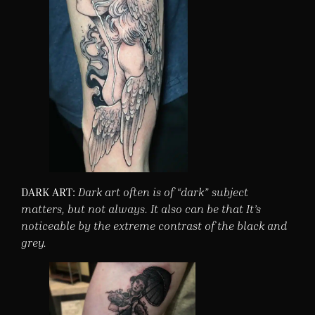
DARK ART:
Dark art often is of “dark” subject
matters, but not always. It also can be that It’s
noticeable by the extreme contrast of the black and
grey.