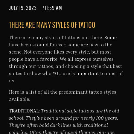
JULY 19, 2023
/
11:59 AM
THERE ARE MANY STYLES OF TATTOO
There are many styles of tattoos out there. Some
have been around forever, some are new to the
scene. Not everyone likes every style, but most
people have a favorite. We all express ourselves
through our tattoos, and choosing a style that best
suites to show who YOU are is important to most of
us.
Here is a list of all the predominant tattoo styles
available.
TRADITIONAL:
Traditional style tattoos are the old
school. They’ve been around for nearly 100 years.
They’re often bold dark lines with traditional
coloring. Often they’re of naval themes, pin-ups,