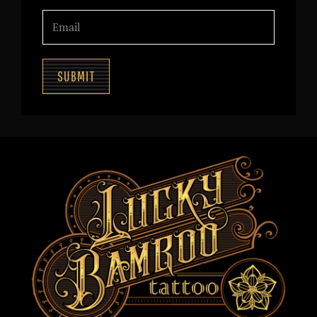
SUBMIT