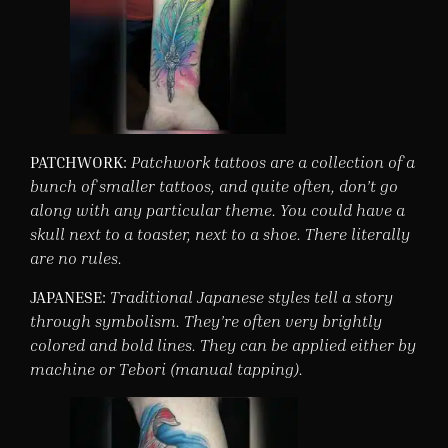
PATCHWORK:
Patchwork tattoos are a collection of a
bunch of smaller tattoos, and quite often, don’t go
along with any particular theme. You could have a
skull next to a toaster, next to a shoe. There literally
are no rules.
JAPANESE:
Traditional Japanese styles tell a story
through symbolism. They’re often very brightly
colored and bold lines. They can be applied either by
machine or Tebori (manual tapping).