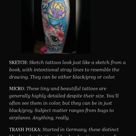
SKETCH:
Sketch tattoos look just like a sketch from a
book, with intentional stray lines to resemble the
drawing. They can be either black/grey or color.
MICRO:
These tiny and beautiful tattoos are
generally highly detailed despite their size. You’ll
often see them in color, but they can be in just
black/grey. Subject matter ranges from bugs to
airplanes. Anything, really.
TRASH POLKA:
Started in Germany, these distinct