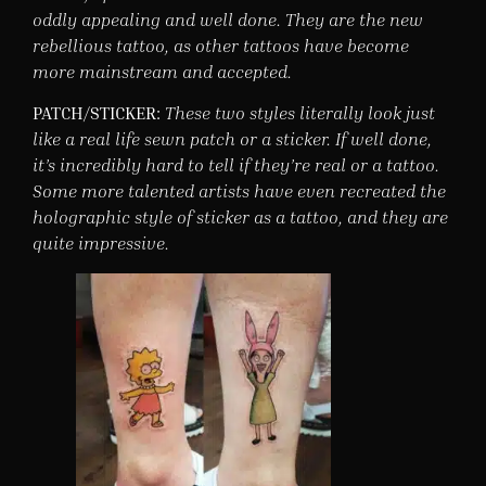
oddly appealing and well done. They are the new
rebellious tattoo, as other tattoos have become
more mainstream and accepted.
PATCH/STICKER:
These two styles literally look just
like a real life sewn patch or a sticker. If well done,
it’s incredibly hard to tell if they’re real or a tattoo.
Some more talented artists have even recreated the
holographic style of sticker as a tattoo, and they are
quite impressive.