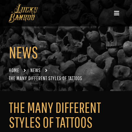
NEWS
HOME
NEWS
THE MANY DIFFERENT STYLES OF TATTOOS
THE MANY DIFFERENT
STYLES OF TATTOOS