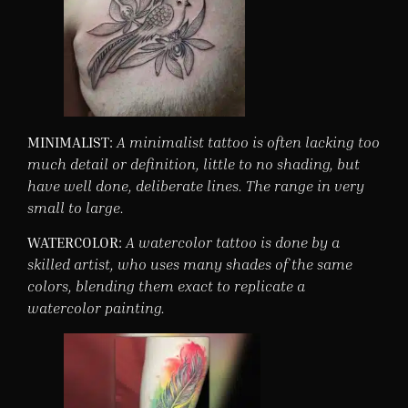
MINIMALIST:
A minimalist tattoo is often lacking too
much detail or definition, little to no shading, but
have well done, deliberate lines. The range in very
small to large.
WATERCOLOR:
A watercolor tattoo is done by a
skilled artist, who uses many shades of the same
colors, blending them exact to replicate a
watercolor painting.