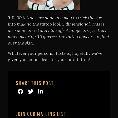
3-D:
3D tattoos are done in a way to trick the eye
into making the tattoo look 3 dimensional. This is
also done in red and blue offset image inks, so that
when wearing 3D glasses, the tattoo appears to float
over the skin.
Whatever your personal taste is, hopefully we’ve
given you some ideas for your next tattoo!
SHARE THIS POST
JOIN OUR MAILING LIST