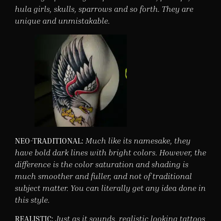
hula girls, skulls, sparrows and so forth. They are
unique and unmistakable.
NEO-TRADITIONAL:
Much like its namesake, they
have bold dark lines with bright colors. However, the
difference is the color saturation and shading is
much smoother and fuller, and not of traditional
subject matter. You can literally get any idea done in
this style.
REALISTIC:
Just as it sounds, realistic looking tattoos