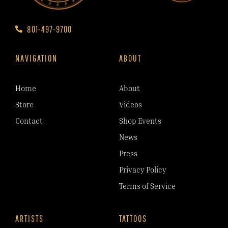
801-497-9700
NAVIGATION
ABOUT
Home
About
Store
Videos
Contact
Shop Events
News
Press
Privacy Policy
Terms of Service
ARTISTS
TATTOOS