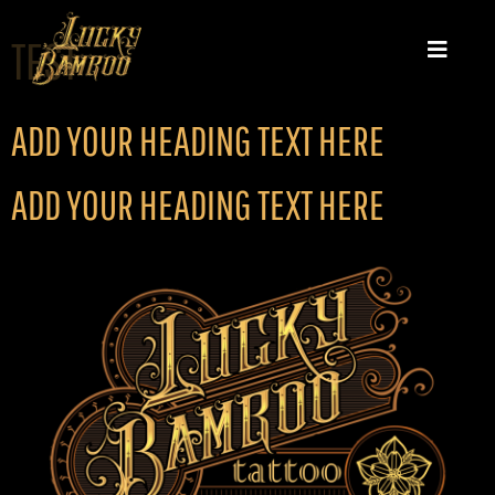
TEST
ADD YOUR HEADING TEXT HERE
ADD YOUR HEADING TEXT HERE