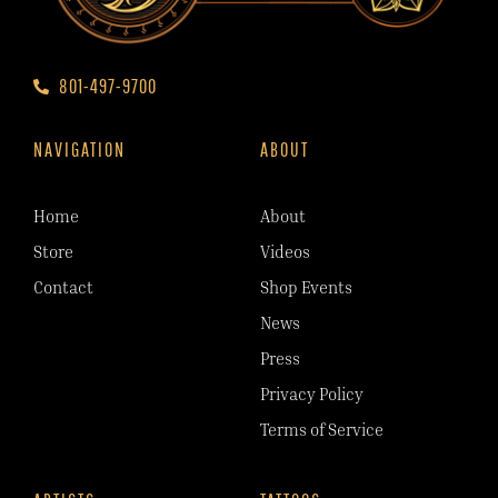
801-497-9700
NAVIGATION
ABOUT
Home
About
Store
Videos
Contact
Shop Events
News
Press
Privacy Policy
Terms of Service