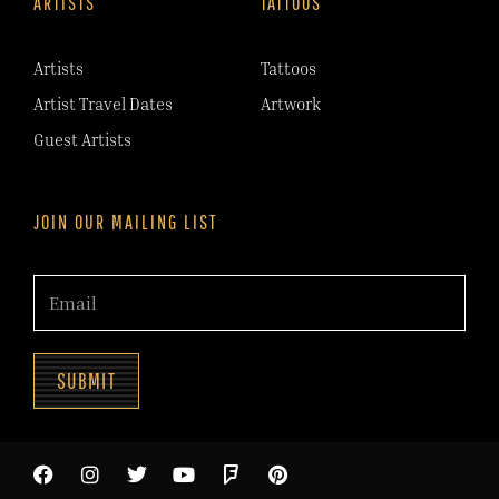
ARTISTS
TATTOOS
Artists
Tattoos
Artist Travel Dates
Artwork
Guest Artists
JOIN OUR MAILING LIST
SUBMIT