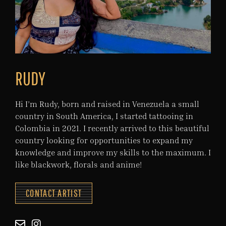
RUDY
Hi I’m Rudy, born and raised in Venezuela a small
country in South America, I started tattooing in
Colombia in 2021. I recently arrived to this beautiful
country looking for opportunities to expand my
knowledge and improve my skills to the maximum. I
like blackwork, florals and anime!
CONTACT ARTIST