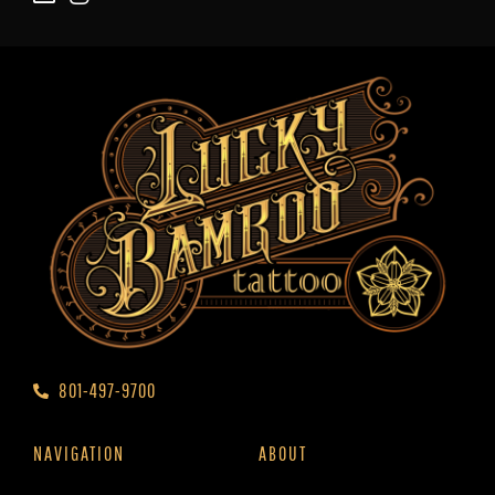
801-497-9700
NAVIGATION
ABOUT