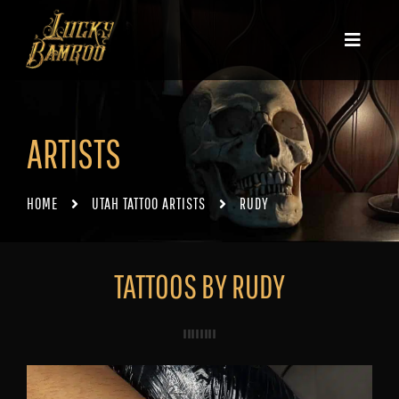
ARTISTS
HOME
UTAH TATTOO ARTISTS
RUDY
TATTOOS BY RUDY