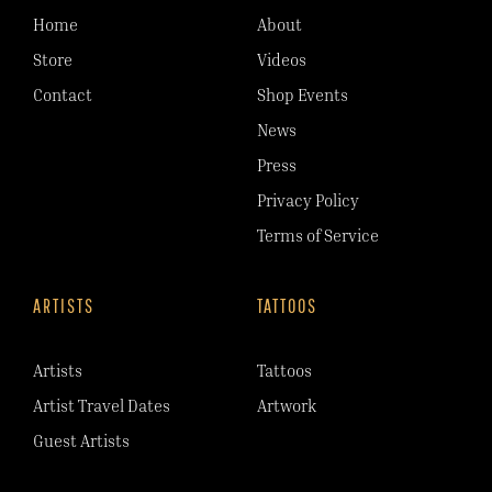
Home
About
Store
Videos
Contact
Shop Events
News
Press
Privacy Policy
Terms of Service
ARTISTS
TATTOOS
Artists
Tattoos
Artist Travel Dates
Artwork
Guest Artists