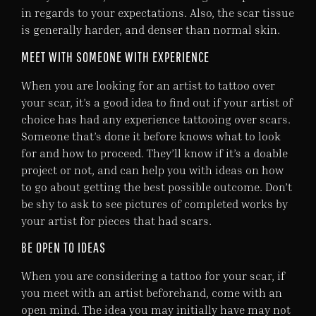
in regards to your expectations. Also, the scar tissue
is generally harder, and denser than normal skin.
MEET WITH SOMEONE WITH EXPERIENCE
When you are looking for an artist to tattoo over
your scar, it’s a good idea to find out if your artist of
choice has had any experience tattooing over scars.
Someone that’s done it before knows what to look
for and how to proceed. They’ll know if it’s a doable
project or not, and can help you with ideas on how
to go about getting the best possible outcome. Don’t
be shy to ask to see pictures of completed works by
your artist for pieces that had scars.
BE OPEN TO IDEAS
When you are considering a tattoo for your scar, if
you meet with an artist beforehand, come with an
open mind. The idea you may initially have may not