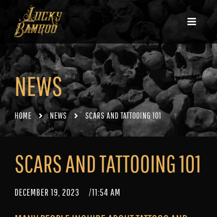
NEWS
HOME
NEWS
SCARS AND TATTOOING 101
SCARS AND TATTOOING 101
DECEMBER 19, 2023
/
11:54 AM