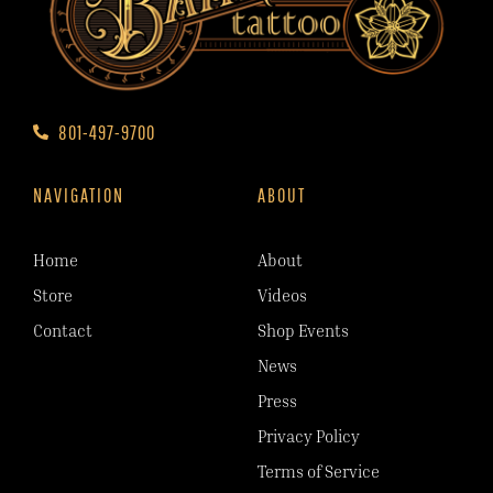
801-497-9700
NAVIGATION
ABOUT
Home
About
Store
Videos
Contact
Shop Events
News
Press
Privacy Policy
Terms of Service