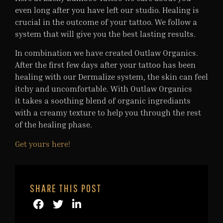
even long after you have left our studio. Healing is
crucial in the outcome of your tattoo. We follow a
system that will give you the best lasting results.
In combination we have created Outlaw Organics.
After the first few days after your tattoo has been
healing with our Dermalize system, the skin can feel
itchy and uncomfortable. With Outlaw Organics
it takes a soothing blend of organic ingrediants
with a creamy texture to help you through the rest
of the healing phase.
Get yours here!
SHARE THIS POST