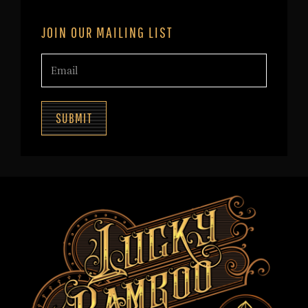
JOIN OUR MAILING LIST
SUBMIT