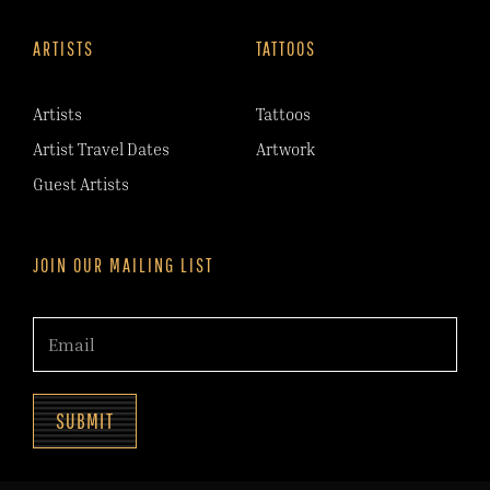
ARTISTS
TATTOOS
Artists
Tattoos
Artist Travel Dates
Artwork
Guest Artists
JOIN OUR MAILING LIST
SUBMIT