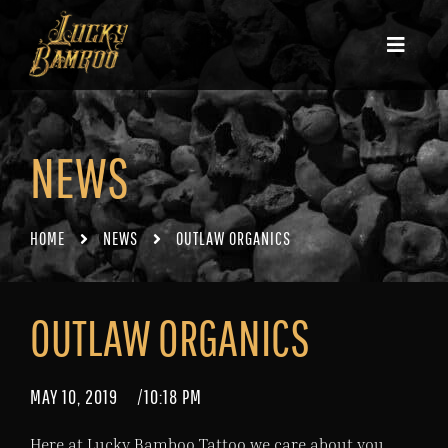
NEWS
HOME
NEWS
OUTLAW ORGANICS
OUTLAW ORGANICS
MAY 10, 2019
/
10:18 PM
Here at Lucky Bamboo Tattoo we care about you