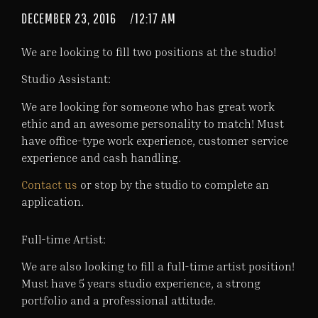
DECEMBER 23, 2016
/
12:17 AM
We are looking to fill two positions at the studio!
Studio Assistant:
We are looking for someone who has great work
ethic and an awesome personality to match! Must
have office-type work experience, customer service
experience and cash handling.
Contact us
or stop by the studio to complete an
application.
Full-time Artist:
We are also looking to fill a full-time artist position!
Must have 5 years studio experience, a strong
portfolio and a professional attitude.