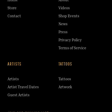
Store
Videos
Contact
Shop Events
News
Press
Privacy Policy
Terms of Service
ARTISTS
TATTOOS
Artists
Tattoos
Artist Travel Dates
Artwork
Guest Artists