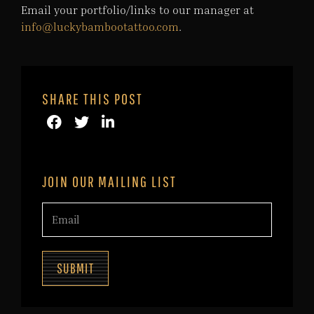
Email your portfolio/links to our manager at
info@luckybambootattoo.com
.
SHARE THIS POST
JOIN OUR MAILING LIST
SUBMIT