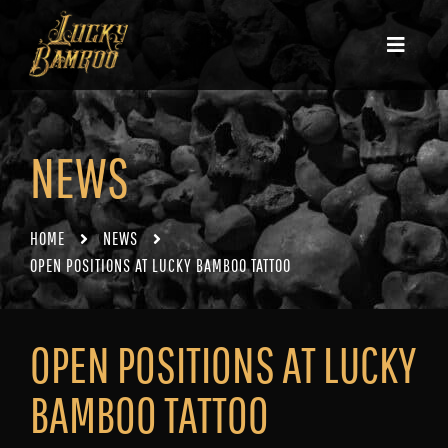
NEWS
HOME
NEWS
OPEN POSITIONS AT LUCKY BAMBOO TATTOO
OPEN POSITIONS AT LUCKY
BAMBOO TATTOO