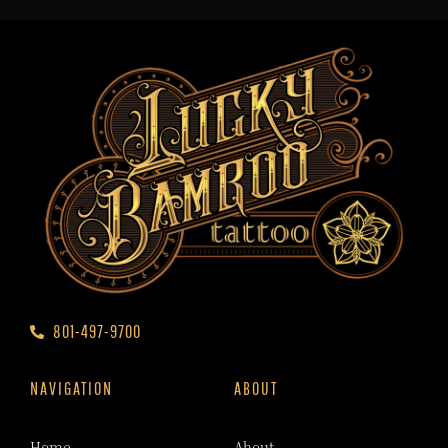
801-497-9700
NAVIGATION
ABOUT
Home
About