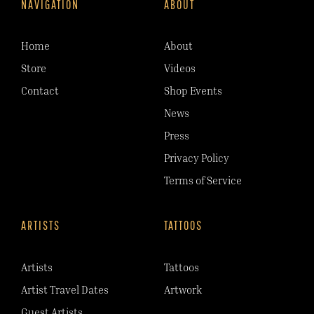
NAVIGATION
ABOUT
Home
About
Store
Videos
Contact
Shop Events
News
Press
Privacy Policy
Terms of Service
ARTISTS
TATTOOS
Artists
Tattoos
Artist Travel Dates
Artwork
Guest Artists