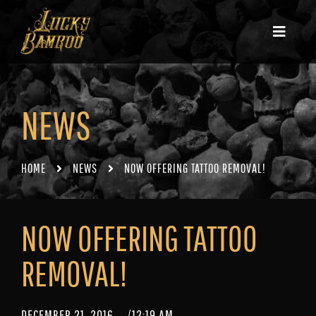
NEWS
HOME
NEWS
NOW OFFERING TATTOO REMOVAL!
NOW OFFERING TATTOO
REMOVAL!
DECEMBER 21, 2016
/
12:19 AM