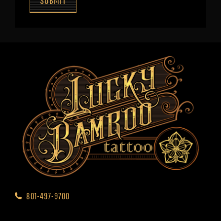
SUBMIT
801-497-9700