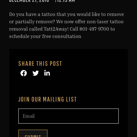
Do you have a tattoo that you would like to remove
or partially remove? We now offer non-laser tattoo
removal called Tatt2Away! Call 801-497-9700 to
schedule your free consultation
SHARE THIS POST
JOIN OUR MAILING LIST