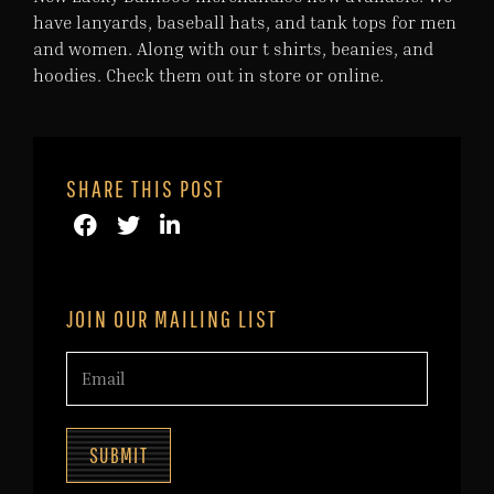
have lanyards, baseball hats, and tank tops for men
and women. Along with our t shirts, beanies, and
hoodies. Check them out in store or online.
SHARE THIS POST
JOIN OUR MAILING LIST
SUBMIT