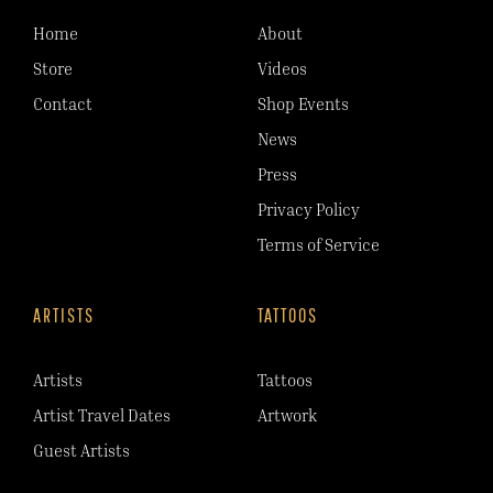
Home
About
Store
Videos
Contact
Shop Events
News
Press
Privacy Policy
Terms of Service
ARTISTS
TATTOOS
Artists
Tattoos
Artist Travel Dates
Artwork
Guest Artists