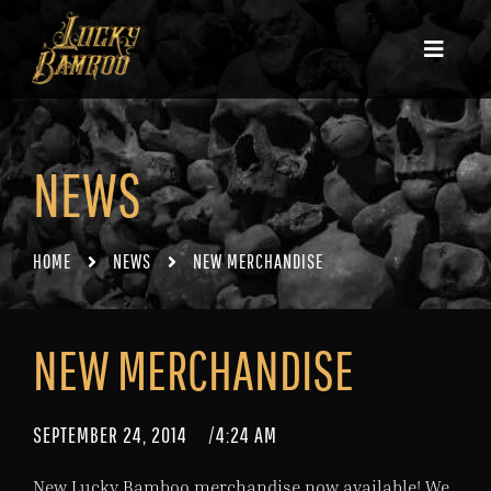
NEWS
HOME
NEWS
NEW MERCHANDISE
NEW MERCHANDISE
SEPTEMBER 24, 2014
/
4:24 AM
New Lucky Bamboo merchandise now available! We