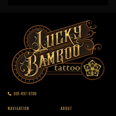
801-497-9700
NAVIGATION
ABOUT