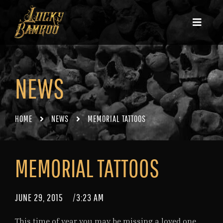
NEWS
HOME
NEWS
MEMORIAL TATTOOS
MEMORIAL TATTOOS
JUNE 29, 2015
/
3:23 AM
This time of year you may be missing a loved one