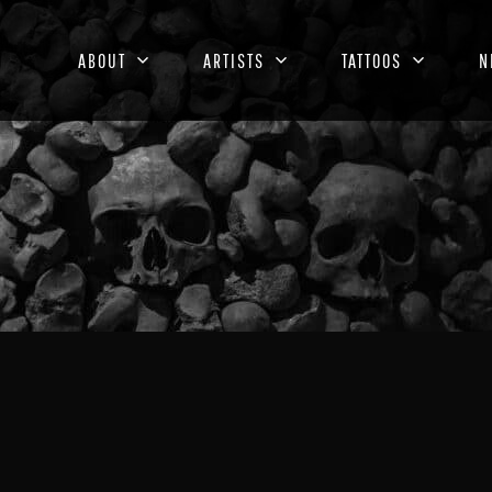
ABOUT
ARTISTS
TATTOOS
N