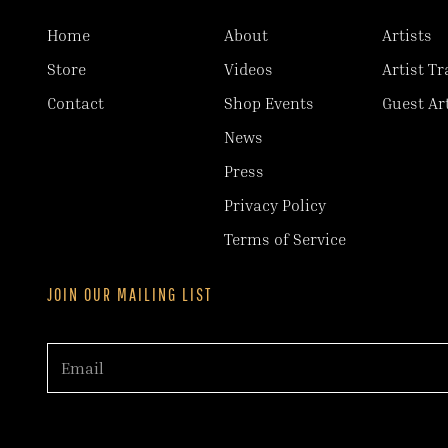
Home
About
Artists
Store
Videos
Artist Tr
Contact
Shop Events
Guest Ar
News
Press
Privacy Policy
Terms of Service
JOIN OUR MAILING LIST