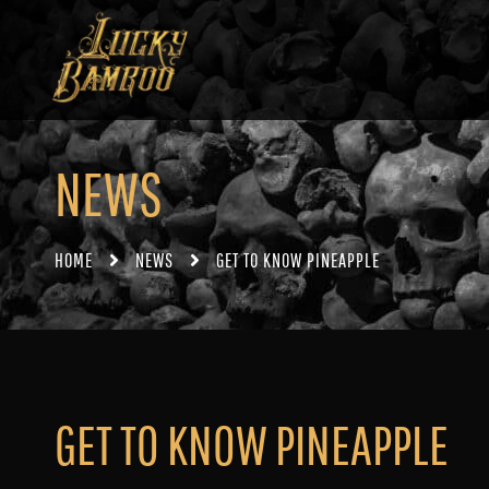
NEWS
HOME
NEWS
GET TO KNOW PINEAPPLE
GET TO KNOW PINEAPPLE