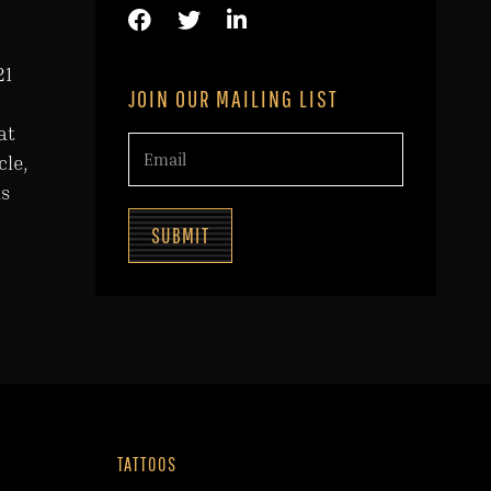
21
JOIN OUR MAILING LIST
at
cle,
as
SUBMIT
TATTOOS