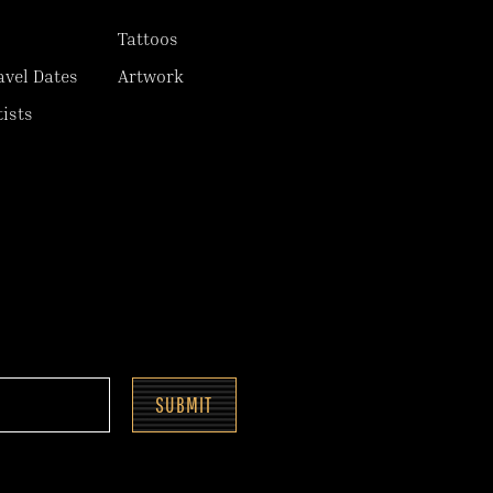
Tattoos
avel Dates
Artwork
tists
SUBMIT