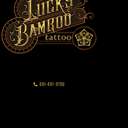
801-497-9700