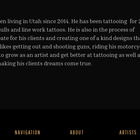
en living in Utah since 2014. He has been tattooing for 
kulls and line work tattoos. He is also in the process of
ate for his clients and creating one of a kind designs th
le likes getting out and shooting guns, riding his motorcy
to grow as an artist and get better at tattooing as well 
making his clients dreams come true.
NAVIGATION
ABOUT
ARTISTS