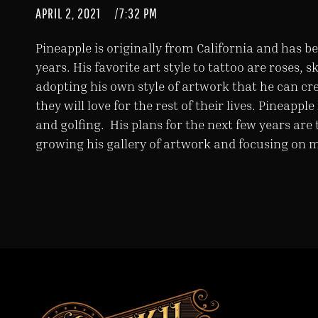
APRIL 2, 2021
/
7:32 PM
Pineapple is originally from California and has be
years. His favorite art style to tattoo are roses, s
adopting his own style of artwork that he can cre
they will love for the rest of their lives. Pineapp
and golfing. His plans for the next few years are 
growing his gallery of artwork and focusing on 