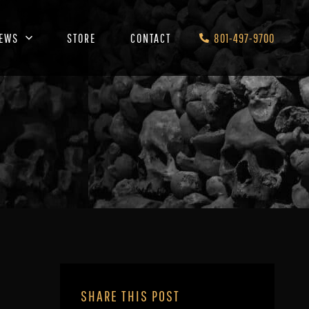
EWS
STORE
CONTACT
801-497-9700
SHARE THIS POST