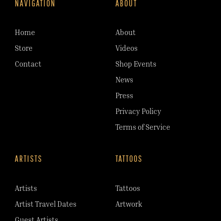
NAVIGATION
ABOUT
Home
About
Store
Videos
Contact
Shop Events
News
Press
Privacy Policy
Terms of Service
ARTISTS
TATTOOS
Artists
Tattoos
Artist Travel Dates
Artwork
Guest Artists