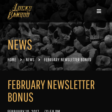
NEWS
HOME
NEWS
FEBRUARY NEWSLETTER BONUS
FEBRUARY NEWSLETTER
BONUS
FEBRUARY 10, 2017
/
11:58 PM