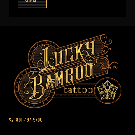
SUBMIT
801-497-9700