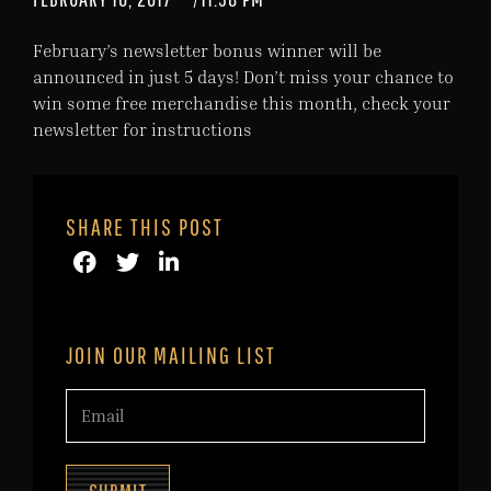
February’s newsletter bonus winner will be
announced in just 5 days! Don’t miss your chance to
win some free merchandise this month, check your
newsletter for instructions
SHARE THIS POST
JOIN OUR MAILING LIST