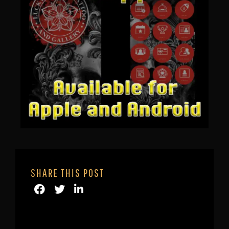
SHARE THIS POST