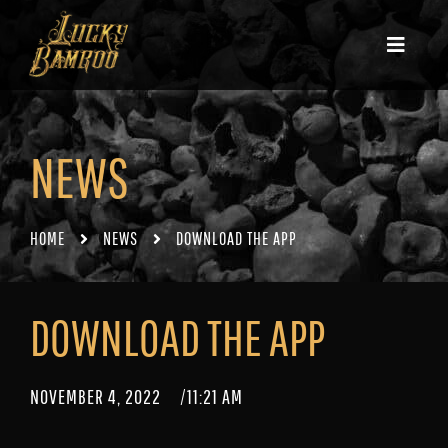
NEWS
HOME
NEWS
DOWNLOAD THE APP
DOWNLOAD THE APP
NOVEMBER 4, 2022
/
11:21 AM