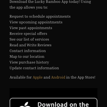
Download the Lucky Bamboo App today! Using
the app allows you to:
Request to schedule appointments
View upcoming appointments
View past appointments
Receive special offers
See our list of services
Read and Write Reviews
Contact information
Map to our location
View purchase history
Update contact information
Available for
Apple
and
Android
in the App Store!