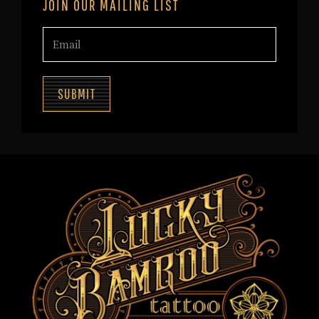
JOIN OUR MAILING LIST
SUBMIT