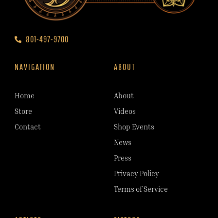
801-497-9700
NAVIGATION
ABOUT
Home
About
Store
Videos
Contact
Shop Events
News
Press
Privacy Policy
Terms of Service