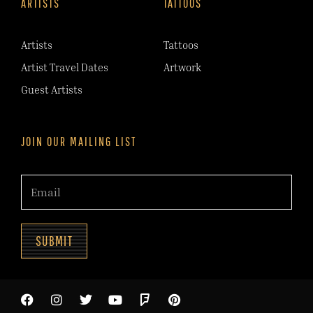
ARTISTS
TATTOOS
Artists
Tattoos
Artist Travel Dates
Artwork
Guest Artists
JOIN OUR MAILING LIST
SUBMIT