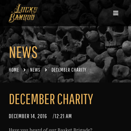
NEWS
HOME
NEWS
DECEMBER CHARITY
DECEMBER CHARITY
DECEMBER 14, 2016
/
12:21 AM
Have you heard of our Basket Brigade?