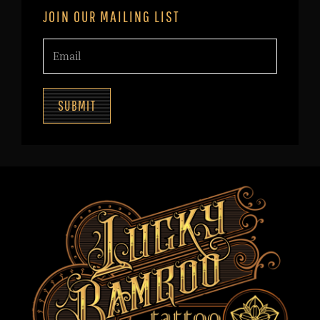
JOIN OUR MAILING LIST
SUBMIT