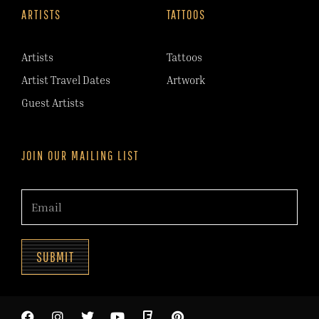
ARTISTS
TATTOOS
Artists
Tattoos
Artist Travel Dates
Artwork
Guest Artists
JOIN OUR MAILING LIST
SUBMIT