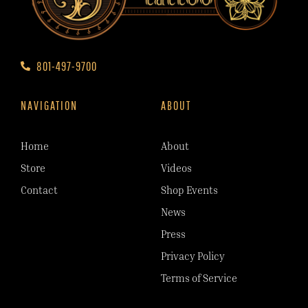
801-497-9700
NAVIGATION
ABOUT
Home
About
Store
Videos
Contact
Shop Events
News
Press
Privacy Policy
Terms of Service