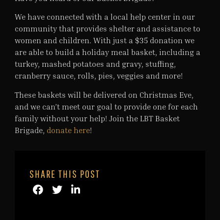
We have connected with a local help center in our
community that provides shelter and assistance to
women and children. With just a $35 donation we
are able to build a holiday meal basket, including a
turkey, mashed potatoes and gravy, stuffing,
cranberry sauce, rolls, pies, veggies and more!
These baskets will be delivered on Christmas Eve,
and we can’t meet our goal to provide one for each
family without your help! Join the LBT Basket
Brigade,
donate here
!
SHARE THIS POST