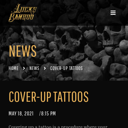
NEWS
HOME
NEWS
COVER-UP TATTOOS
COVER-UP TATTOOS
MAY 18, 2021
/
8:15 PM
Covering up a tattoo is a procedure where your