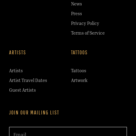
News
Press
Privacy Policy
Terms of Service
ARTISTS
TATTOOS
Artists
Tattoos
Artist Travel Dates
Artwork
Guest Artists
JOIN OUR MAILING LIST