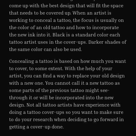
come up with the best design that will fit the space
that needs to be covered up. When an artist is
working to conceal a tattoo, the focus is usually on
the color of an old tattoo and how to incorporate
the new ink into it. Black is a standard color each
tattoo artist uses in the cover-ups. Darker shades of
the same color can also be used.
Concealing a tattoo is based on how much you want
to cover, to some extent. With the help of your
artist, you can find a way to replace your old design
with a new one. You cannot call it a new tattoo as
some parts of the previous tattoo might see-
through it or will be incorporated into the new
design. Not all tattoo artists have experience with
doing a tattoo cover-ups so you want to make sure
to do your research when deciding to go forward in
getting a cover-up done.