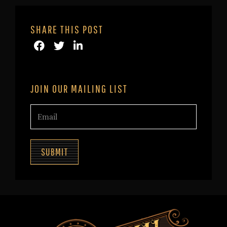
SHARE THIS POST
JOIN OUR MAILING LIST
SUBMIT