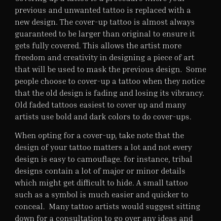
previous and unwanted tattoo is replaced with a
new design. The cover-up tattoo is almost always
guaranteed to be larger than original to ensure it
gets fully covered. This allows the artist more
freedom and creativity in designing a piece of art
that will be used to mask the previous design. Some
people choose to cover-up a tattoo when they notice
that the old design is fading and losing its vibrancy.
Old faded tattoos easiest to cover up and many
artists use bold and dark colors to do cover-ups.
When opting for a cover-up, take note that the
design of your tattoo matters a lot and not every
design is easy to camouflage. for instance, tribal
designs contain a lot of major or minor details
which might get difficult to hide. A small tattoo
such as a symbol is much easier and quicker to
conceal. Many tattoo artists would suggest sitting
down for a consultation to go over any ideas and