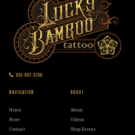
801-497-9700
NAVIGATION
ABOUT
Home
About
Store
Videos
Contact
Shop Events