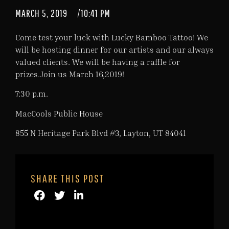
MARCH 5, 2019
/
10:41 PM
Come test your luck with Lucky Bamboo Tattoo! We
will be hosting dinner for our artists and our always
valued clients. We will be having a raffle for
prizes.Join us March 16,2019!
7:30 p.m.
MacCools Public House
855 N Heritage Park Blvd #3, Layton, UT 84041
SHARE THIS POST