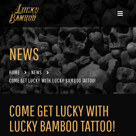
NEWS
HOME
NEWS
COME GET LUCKY WITH LUCKY BAMBOO TATTOO!
COME GET LUCKY WITH
LUCKY BAMBOO TATTOO!