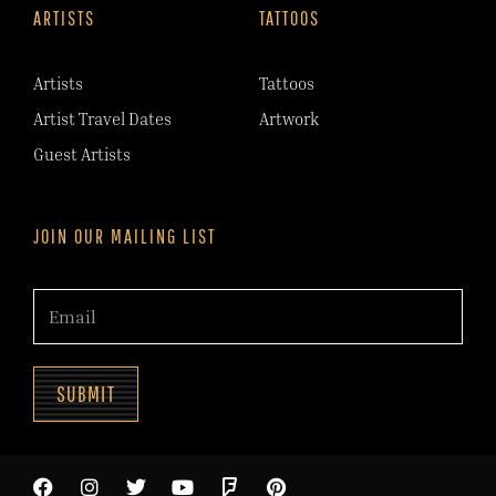
ARTISTS
TATTOOS
Artists
Tattoos
Artist Travel Dates
Artwork
Guest Artists
JOIN OUR MAILING LIST
SUBMIT