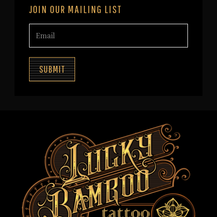
JOIN OUR MAILING LIST
SUBMIT