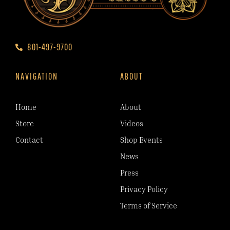
801-497-9700
NAVIGATION
ABOUT
Home
About
Store
Videos
Contact
Shop Events
News
Press
Privacy Policy
Terms of Service